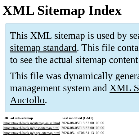
XML Sitemap Index
This XML sitemap is used by se
sitemap standard
. This file cont
to see the actual sitemap content
This file was dynamically gener
management system and
XML Si
Auctollo
.
URL of sub-sitemap
Last modified (GMT)
https://travel-hack.jp/sitemap-misc.html
2026-08-05T13:32:00+00:00
https://travel-hack.jp/post-sitemap.html
2026-08-05T13:32:00+00:00
https://travel-hack.jp/page-sitemap.html
2026-05-14T06:34:13+00:00