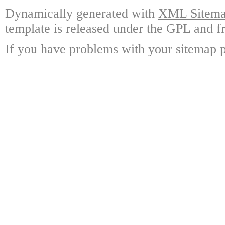
Dynamically generated with
XML Sitemap
template is released under the GPL and fr
If you have problems with your sitemap p